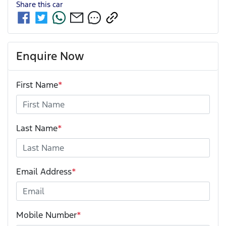
Share this
car
Enquire Now
First Name
*
Last Name
*
Email Address
*
Mobile Number
*