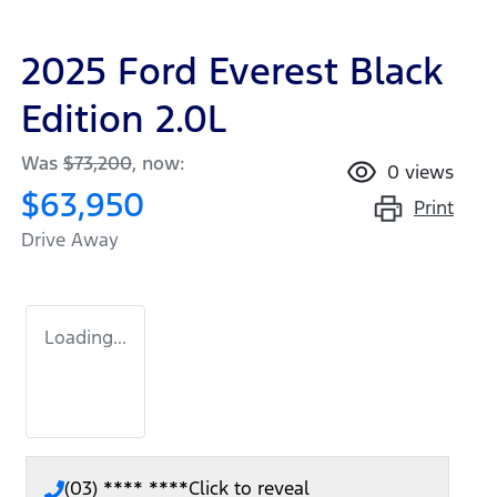
2025 Ford Everest Black
Edition 2.0L
Was
$73,200
,
now
:
0
views
$63,950
Print
Drive Away
Loading...
(03) **** ****
Click to reveal