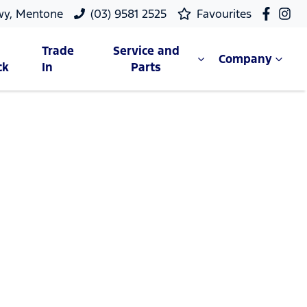
wy, Mentone
(03) 9581 2525
Favourites
Trade
Service and
Company
ck
In
Parts