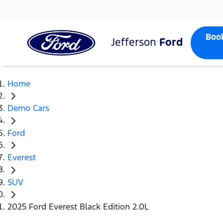
Boo
Jefferson
Ford
Home
Demo Cars
Ford
Everest
SUV
2025 Ford Everest Black Edition 2.0L