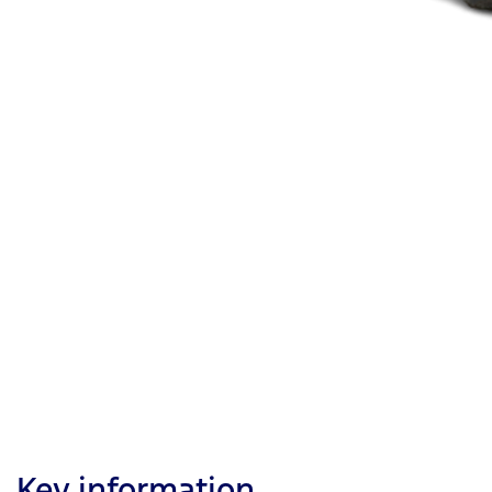
Key information