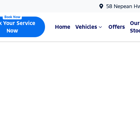
58 Nepean H
k Your Service
Our
Home
Vehicles
Offers
Now
Sto