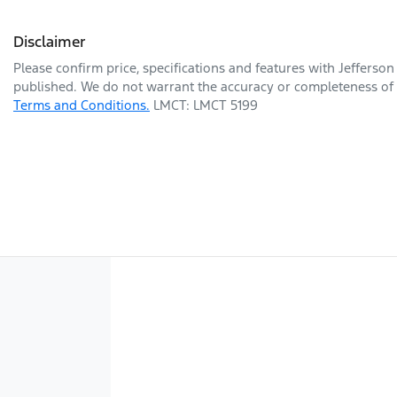
Disclaimer
Please confirm price, specifications and features with
Jefferson
published. We do not warrant the accuracy or completeness of t
Terms and Conditions.
LMCT: LMCT 5199