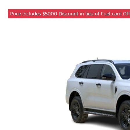
Price includes $5000 Discount in lieu of Fuel card Off