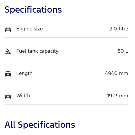
Specifications
Engine size
2.0-litre
Fuel tank capacity
80 L
Length
4940 mm
Width
1923 mm
All Specifications