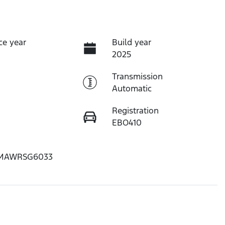
ce year
Build year
2025
Transmission
Automatic
Registration
EBO410
MAWRSG6033