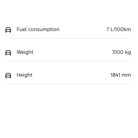
Fuel consumption
7 L/100km
Weight
3100 kg
Height
1841 mm