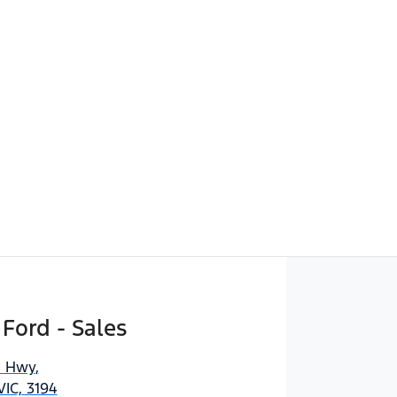
 Ford - Sales
n Hwy
,
IC, 3194