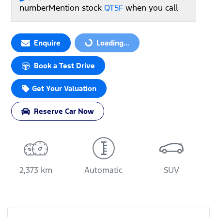
number
Mention stock
QT5F
when you call
Loading...
Enquire
Loading...
Book a Test Drive
Get Your Valuation
Reserve Car Now
2,373 km
Automatic
SUV