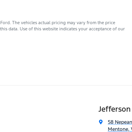
 Ford
. The vehicles actual pricing may vary from the price
his data. Use of this website indicates your acceptance of our
Jefferson
58 Nepea
Mentone, V