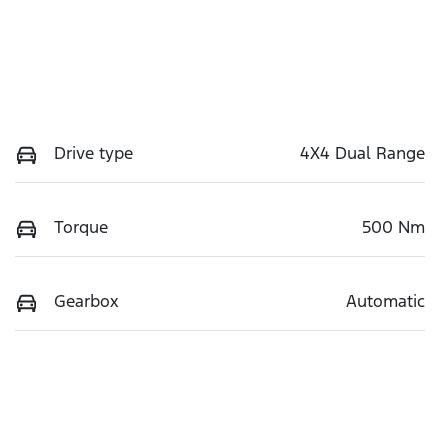
Drive type
4X4 Dual Range
Torque
500 Nm
Gearbox
Automatic