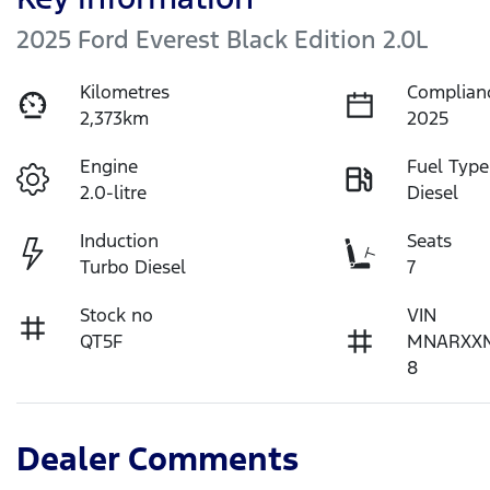
2025 Ford Everest Black Edition 2.0L
Kilometres
Complian
2,373km
2025
Engine
Fuel Type
2.0-litre
Diesel
Induction
Seats
Turbo Diesel
7
Stock no
VIN
QT5F
MNARXX
8
Dealer Comments