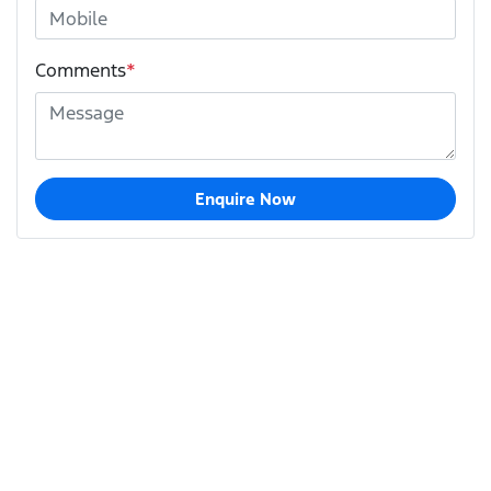
Comments
*
Enquire Now