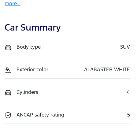
more
...
Car Summary
Body type
SUV
Exterior color
ALABASTER WHITE
Cylinders
4
ANCAP safety rating
5