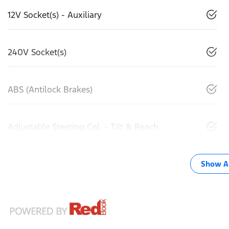
12V Socket(s) - Auxiliary
240V Socket(s)
ABS (Antilock Brakes)
Adjustable Steering Col. - Tilt & Reach
Show Al