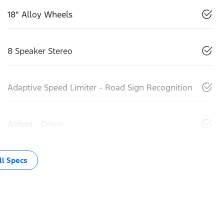
18" Alloy Wheels
8 Speaker Stereo
Adaptive Speed Limiter - Road Sign Recognition
Airbag - Driver
l Specs