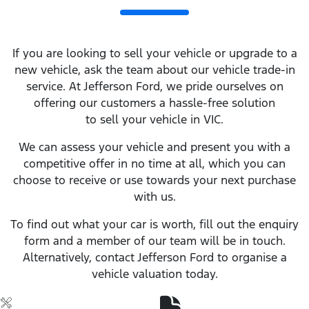
If you are looking to sell your vehicle or upgrade to a
new vehicle, ask the team about our vehicle trade-in
service. At Jefferson Ford, we pride ourselves on
offering our customers a hassle-free solution
to sell your vehicle in VIC.
We can assess your vehicle and present you with a
competitive offer in no time at all, which you can
choose to receive or use towards your next purchase
with us.
To find out what your car is worth, fill out the enquiry
form and a member of our team will be in touch.
Alternatively, contact Jefferson Ford to organise a
vehicle valuation today.