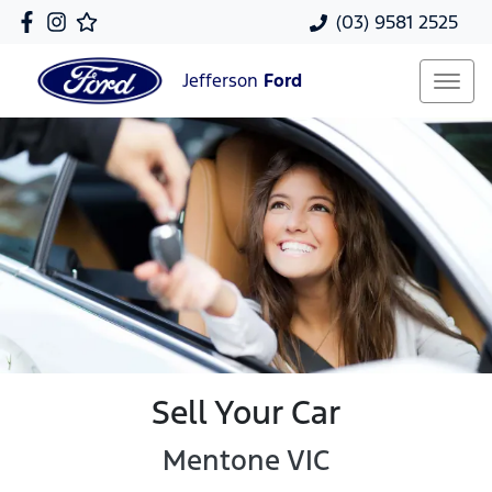
(03) 9581 2525
Jefferson
Ford
Sell Your Car
Mentone VIC