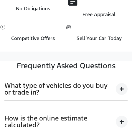
No Obligations
Free Appraisal
Competitive Offers
Sell Your Car Today
Frequently Asked Questions
What type of vehicles do you buy
or trade in?
We will buy or trade in all types of motor vehicles,
including cars, vans and utes. There are some
How is the online estimate
vehicles that we won't be able to give you an online
calculated?
estimated value for, but once you provide the details