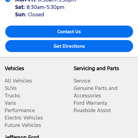
Sat
:
8:30am-5:30pm
Sun
:
Closed
Contact Us
Get Directions
Vehicles
Servicing and Parts
All Vehicles
Service
SUVs
Genuine Parts and
Trucks
Accessories
Vans
Ford Warranty
Performance
Roadside Assist
Electric Vehicles
Future Vehicles
Jefferson Ford