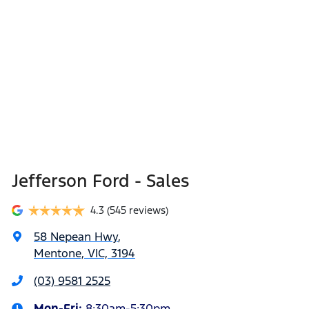
dealership locations when you're coming in to view
considered good given its age
and test drive a new vehicle.
Jefferson Ford - Sales
4.3
(545 reviews)
58 Nepean Hwy
,
Mentone, VIC, 3194
(03) 9581 2525
Mon-Fri:
8:30am-5:30pm