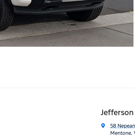
Jefferson
58 Nepea
Mentone, V