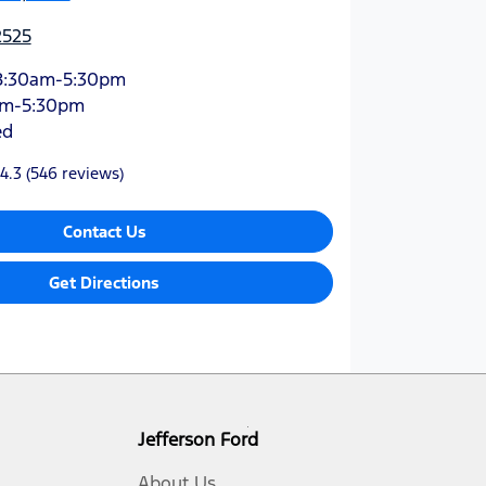
2525
8:30am-5:30pm
am-5:30pm
ed
4.3
(546 reviews)
Contact Us
Get Directions
Jefferson Ford
About Us