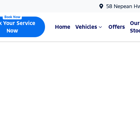
58 Nepean H
k Your Service
Our
Home
Vehicles
Offers
Now
Sto