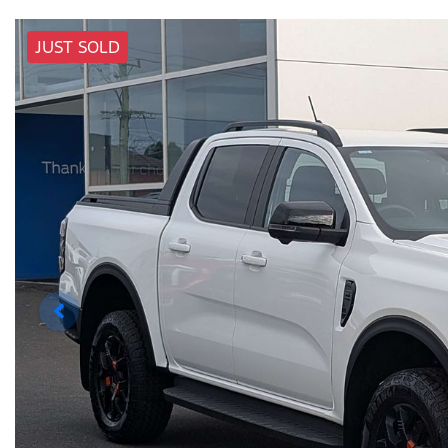
JUST SOLD