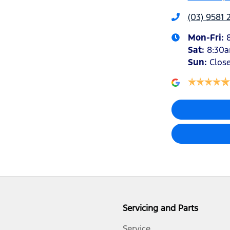
(03) 9581 
Mon-Fri:
Sat
:
8:30
Sun
:
Clos
Servicing and Parts
Service