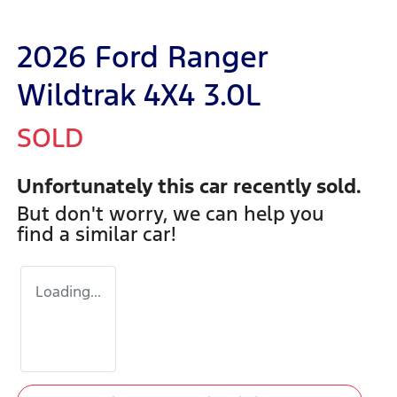
2026 Ford Ranger
Wildtrak 4X4 3.0L
SOLD
Unfortunately this
car
recently sold.
But don't worry, we can help you
find a similar
car
!
Loading...