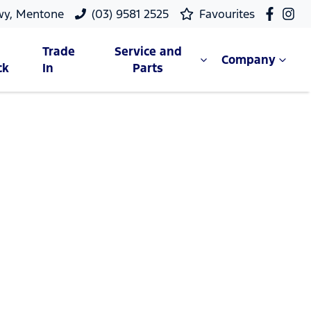
wy, Mentone
(03) 9581 2525
Favourites
Trade
Service and
Company
ck
In
Parts