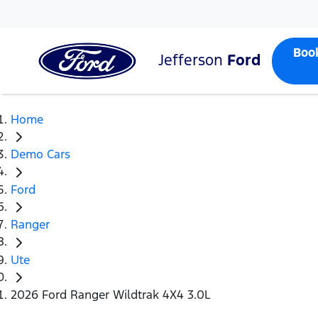
Boo
Jefferson
Ford
Home
Demo Cars
Ford
Ranger
Ute
2026 Ford Ranger Wildtrak 4X4 3.0L