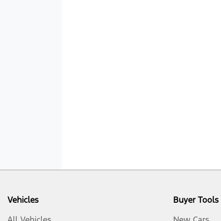
Vehicles
Buyer Tools
All Vehicles
New Cars