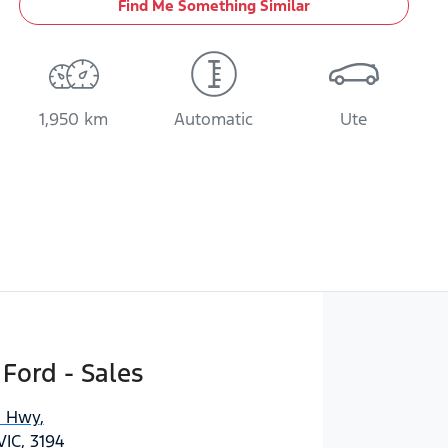
Find Me Something Similar
1,950 km
Automatic
Ute
 Ford - Sales
n Hwy
,
IC, 3194