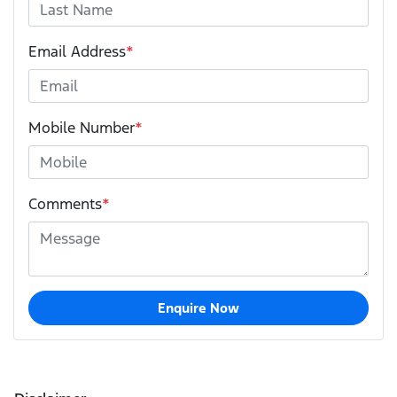
Email Address
*
Mobile Number
*
Comments
*
Enquire Now