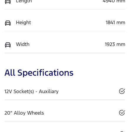
Length
4940 mm
Height
1841 mm
Width
1923 mm
All Specifications
12V Socket(s) - Auxiliary
20" Alloy Wheels