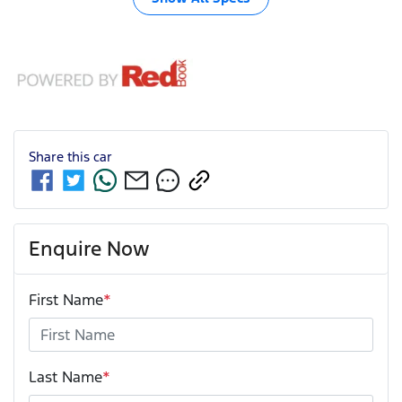
Share this
car
Enquire Now
First Name
*
Last Name
*