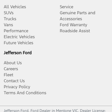
All Vehicles
Service
SUVs
Genuine Parts and
Trucks
Accessories
Vans
Ford Warranty
Performance
Roadside Assist
Electric Vehicles
Future Vehicles
Jefferson Ford
About Us
Careers
Fleet
Contact Us
Privacy Policy
Terms And Conditions
Jefferson Ford
.
Ford Dealer
in
Mentone VIC
.
Dealer License: