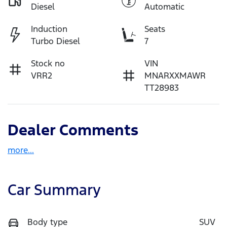
Diesel
Automatic
Induction
Seats
Turbo Diesel
7
Stock no
VIN
VRR2
MNARXXMAWR
TT28983
Dealer Comments
more
...
Car Summary
Body type
SUV