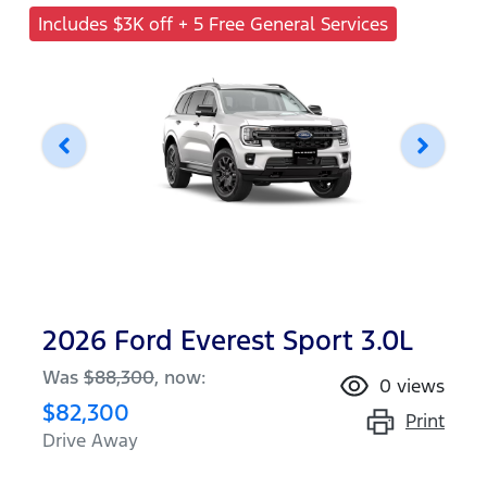
Includes $3K off + 5 Free General Services
2026 Ford Everest Sport 3.0L
Was
$88,300
,
now
:
0
views
$82,300
Print
Drive Away