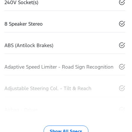
240V Socket(s)
8 Speaker Stereo
ABS (Antilock Brakes)
Adaptive Speed Limiter - Road Sign Recognition
Adjustable Steering Col. - Tilt & Reach
Airbag - Driver
Show All Specs