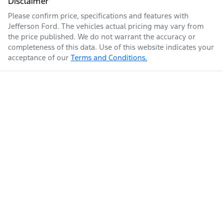
Disclaimer
Please confirm price, specifications and features with
Jefferson Ford
. The vehicles actual pricing may vary from
the price published. We do not warrant the accuracy or
completeness of this data. Use of this website indicates your
acceptance of our
Terms and Conditions.