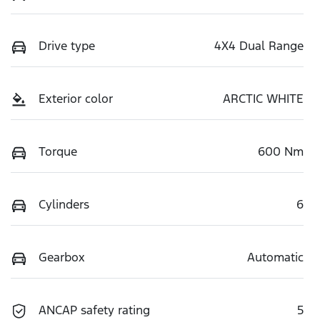
Drive type
4X4 Dual Range
Exterior color
ARCTIC WHITE
Torque
600 Nm
Cylinders
6
Gearbox
Automatic
ANCAP safety rating
5