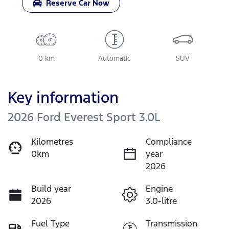
Reserve Car Now
0 km
Automatic
SUV
Key information
2026 Ford Everest Sport 3.0L
Kilometres
Compliance
0km
year
2026
Build year
Engine
2026
3.0-litre
Fuel Type
Transmission