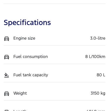
Specifications
Engine size
3.0-litre
Fuel consumption
8 L/100km
Fuel tank capacity
80 L
Weight
3150 kg