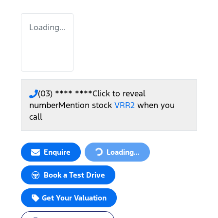
Loading...
(03) **** ****
Click to reveal
number
Mention stock
VRR2
when you
call
Enquire
Loading...
Loading...
Book a Test Drive
Get Your Valuation