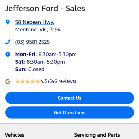
Jefferson Ford - Sales
58 Nepean Hwy
,
Mentone, VIC, 3194
(03) 9581 2525
Mon-Fri:
8:30am-5:30pm
Sat
:
8:30am-5:30pm
Sun
:
Closed
4.3
(546 reviews)
Contact Us
Get Directions
Vehicles
Servicing and Parts