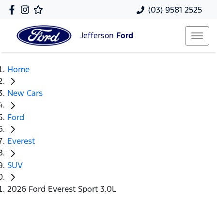
(03) 9581 2525
Jefferson
Ford
Home
New Cars
Ford
Everest
SUV
2026 Ford Everest Sport 3.0L