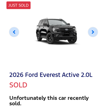
JUST SOLD
2026 Ford Everest Active 2.0L
SOLD
Unfortunately this
car
recently
sold.