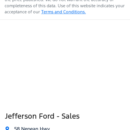
completeness of this data. Use of this website indicates your
acceptance of our
Terms and Conditions.
Jefferson Ford - Sales
58 Nepean Hwy
,