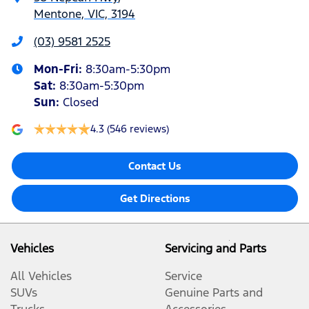
Mentone, VIC, 3194
(03) 9581 2525
Mon-Fri:
8:30am-5:30pm
Sat
:
8:30am-5:30pm
Sun
:
Closed
4.3
(546 reviews)
Contact Us
Get Directions
Vehicles
Servicing and Parts
All Vehicles
Service
SUVs
Genuine Parts and