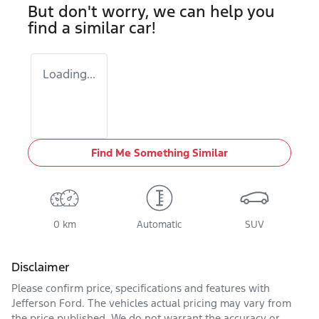
But don't worry, we can help you
find a similar
car
!
Loading...
Find Me Something Similar
0 km
Automatic
SUV
Disclaimer
Please confirm price, specifications and features with
Jefferson Ford
. The vehicles actual pricing may vary from
the price published. We do not warrant the accuracy or