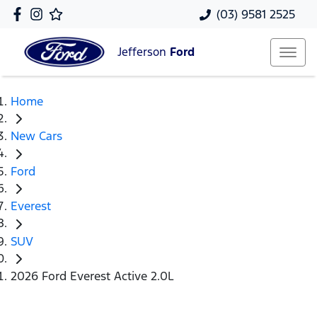
(03) 9581 2525
Jefferson
Ford
Home
New Cars
Ford
Everest
SUV
2026 Ford Everest Active 2.0L