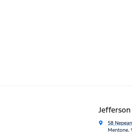
Jefferson
58 Nepea
Mentone, V