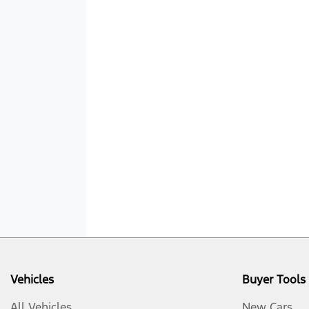
Vehicles
Buyer Tools
All Vehicles
New Cars