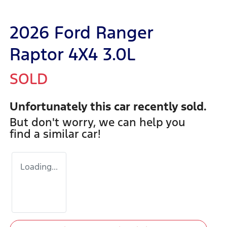
2026 Ford Ranger
Raptor 4X4 3.0L
SOLD
Unfortunately this
car
recently sold.
But don't worry, we can help you
find a similar
car
!
Loading...