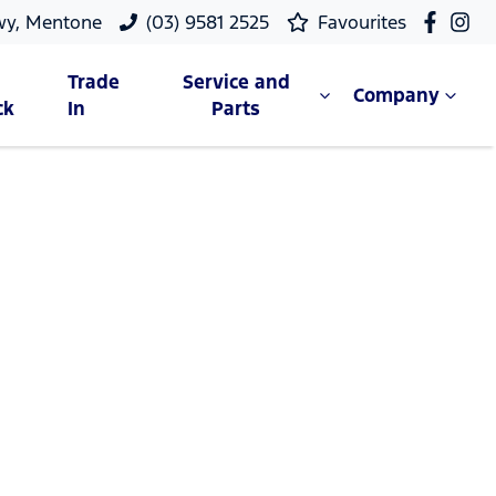
wy, Mentone
(03) 9581 2525
Favourites
Trade
Service and
Company
ck
In
Parts