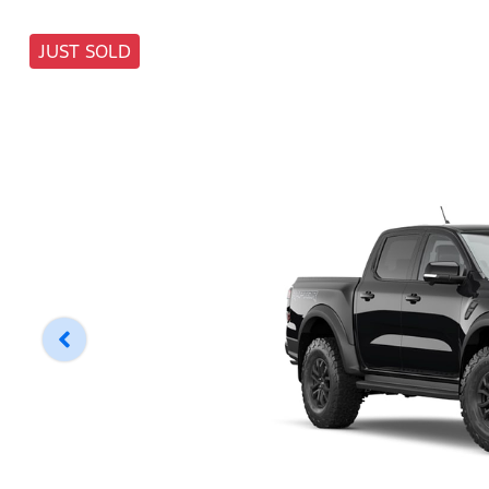
JUST SOLD