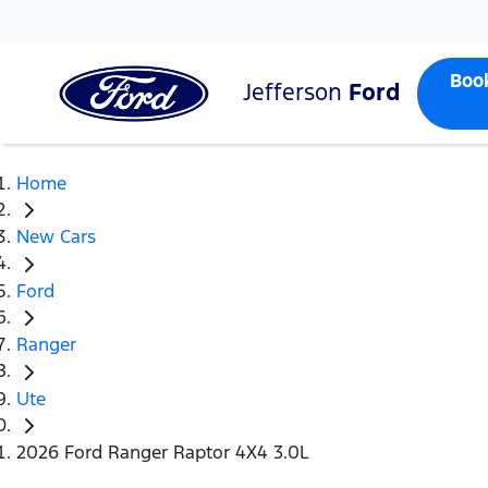
Boo
Jefferson
Ford
Home
New Cars
Ford
Ranger
Ute
2026 Ford Ranger Raptor 4X4 3.0L