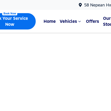
58 Nepean H
k Your Service
Our
Home
Vehicles
Offers
Now
Sto