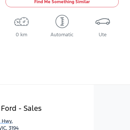
Find Me Something Similar
0 km
Automatic
Ute
 Ford - Sales
n Hwy
,
IC, 3194