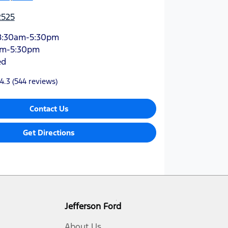
2525
8:30am-5:30pm
am-5:30pm
ed
4.3
(544 reviews)
Contact Us
Get Directions
Jefferson Ford
About Us