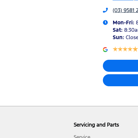
(03) 9581 
Mon-Fri:
Sat
:
8:30
Sun
:
Clos
Servicing and Parts
Service