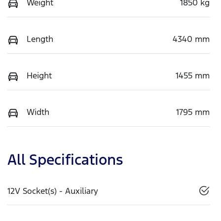
Weight
1850 kg
Length
4340 mm
Height
1455 mm
Width
1795 mm
All Specifications
12V Socket(s) - Auxiliary