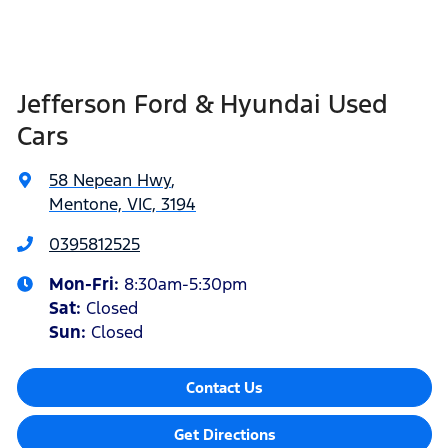
Jefferson Ford & Hyundai Used
Cars
58 Nepean Hwy
,
Mentone, VIC, 3194
0395812525
Mon-Fri:
8:30am-5:30pm
Sat
:
Closed
Sun
:
Closed
Contact Us
Get Directions