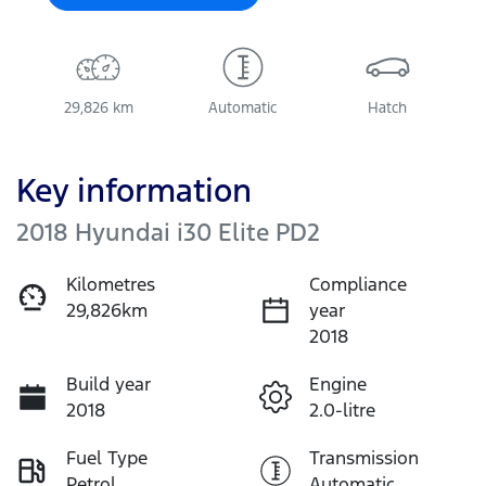
29,826 km
Automatic
Hatch
Key information
2018 Hyundai i30 Elite PD2
Kilometres
Compliance
29,826km
year
2018
Build year
Engine
2018
2.0-litre
Fuel Type
Transmission
Petrol
Automatic