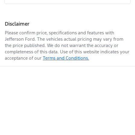
Disclaimer
Please confirm price, specifications and features with
Jefferson Ford
. The vehicles actual pricing may vary from
the price published. We do not warrant the accuracy or
completeness of this data. Use of this website indicates your
acceptance of our
Terms and Conditions.