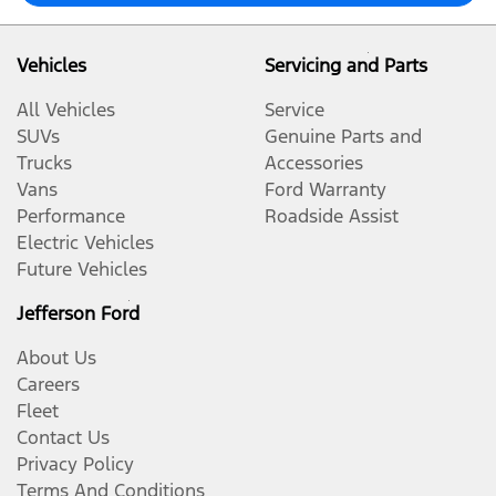
Vehicles
Servicing and Parts
All Vehicles
Service
SUVs
Genuine Parts and
Trucks
Accessories
Vans
Ford Warranty
Performance
Roadside Assist
Electric Vehicles
Future Vehicles
Jefferson Ford
About Us
Careers
Fleet
Contact Us
Privacy Policy
Terms And Conditions