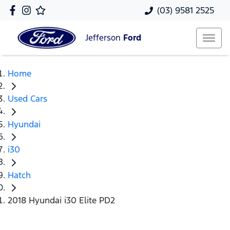
(03) 9581 2525
Jefferson
Ford
Home
Used Cars
Hyundai
i30
Hatch
2018 Hyundai i30 Elite PD2