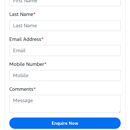
Last Name
*
Email Address
*
Mobile Number
*
Comments
*
Enquire Now