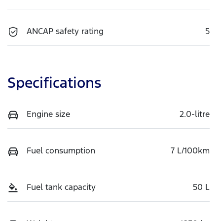
ANCAP safety rating
5
Specifications
Engine size
2.0-litre
Fuel consumption
7 L/100km
Fuel tank capacity
50 L