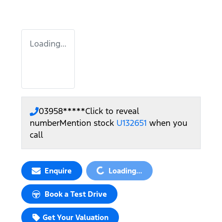
Loading...
03958*****
Click to reveal
number
Mention stock
U132651
when you
call
Loading...
Enquire
Loading...
Book a Test Drive
Get Your Valuation