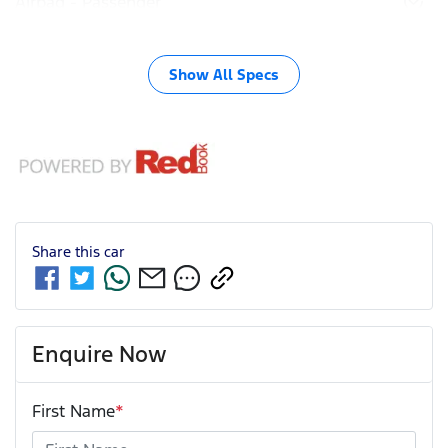
Airbag - Passenger
Show All Specs
Share this
car
Enquire Now
First Name
*