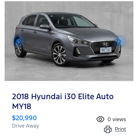
2018 Hyundai i30 Elite Auto
MY18
$20,990
0
views
Drive Away
Print