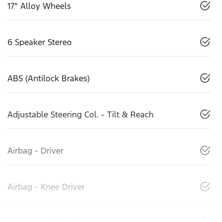
17" Alloy Wheels
6 Speaker Stereo
ABS (Antilock Brakes)
Adjustable Steering Col. - Tilt & Reach
Airbag - Driver
Airbag - Knee Driver