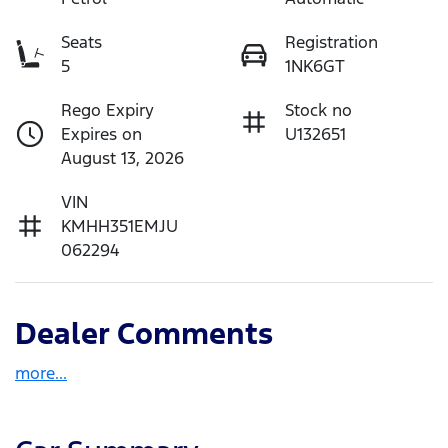
Seats
Registration
5
1NK6GT
Rego Expiry
Stock no
Expires on
U132651
August 13, 2026
VIN
KMHH351EMJU
062294
Dealer Comments
more
...