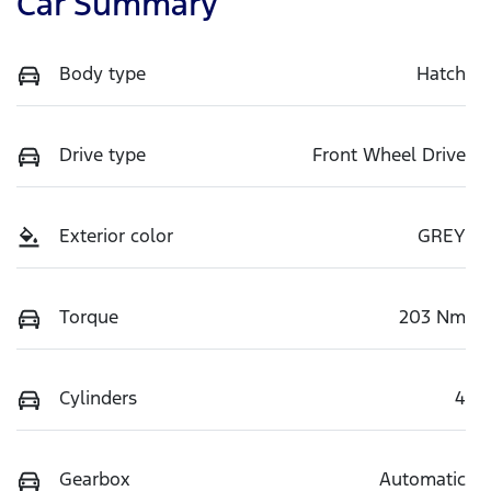
Car Summary
Body type
Hatch
Drive type
Front Wheel Drive
Exterior color
GREY
Torque
203 Nm
Cylinders
4
Gearbox
Automatic