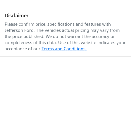
Disclaimer
Please confirm price, specifications and features with
Jefferson Ford
. The vehicles actual pricing may vary from
the price published. We do not warrant the accuracy or
completeness of this data. Use of this website indicates your
acceptance of our
Terms and Conditions.