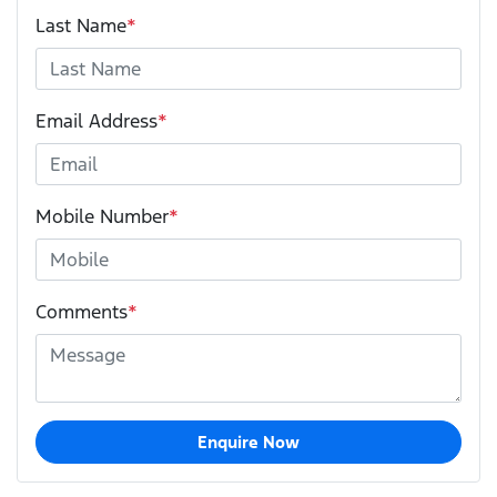
Last Name
*
Email Address
*
Mobile Number
*
Comments
*
Enquire Now