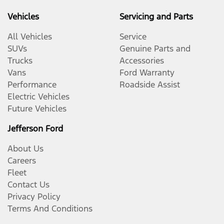
Vehicles
Servicing and Parts
All Vehicles
Service
SUVs
Genuine Parts and
Trucks
Accessories
Vans
Ford Warranty
Performance
Roadside Assist
Electric Vehicles
Future Vehicles
Jefferson Ford
About Us
Careers
Fleet
Contact Us
Privacy Policy
Terms And Conditions