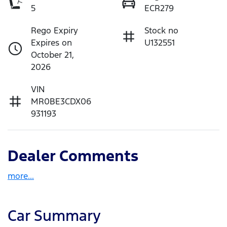
5
ECR279
Rego Expiry
Stock no
Expires on
U132551
October 21,
2026
VIN
MR0BE3CDX06
931193
Dealer Comments
more
...
Car Summary