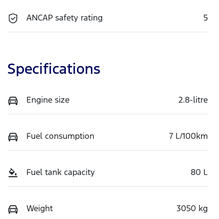
ANCAP safety rating
5
Specifications
Engine size
2.8-litre
Fuel consumption
7 L/100km
Fuel tank capacity
80 L
Weight
3050 kg