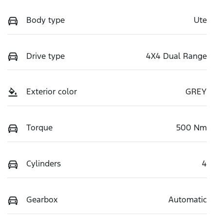
Body type
Ute
Drive type
4X4 Dual Range
Exterior color
GREY
Torque
500 Nm
Cylinders
4
Gearbox
Automatic