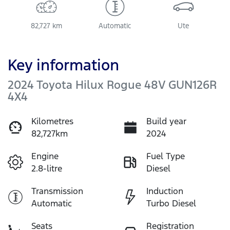
82,727 km
Automatic
Ute
Key information
2024 Toyota Hilux Rogue 48V GUN126R
4X4
Kilometres
Build year
82,727km
2024
Engine
Fuel Type
2.8-litre
Diesel
Transmission
Induction
Automatic
Turbo Diesel
Seats
Registration