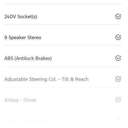
240V Socket(s)
9 Speaker Stereo
ABS (Antilock Brakes)
Adjustable Steering Col. - Tilt & Reach
Airbag - Driver
Airbag - Knee Driver