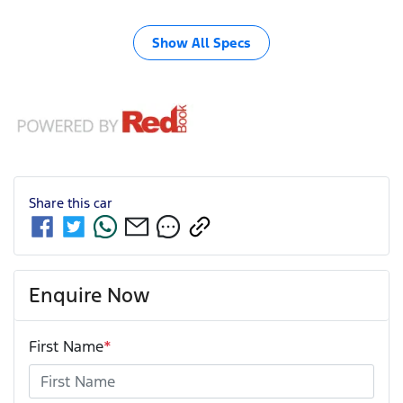
Show All Specs
Share this
car
Enquire Now
First Name
*