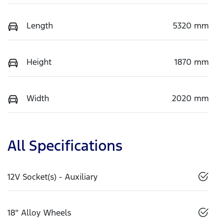
Length
5320 mm
Height
1870 mm
Width
2020 mm
All Specifications
12V Socket(s) - Auxiliary
18" Alloy Wheels