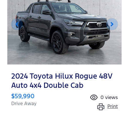
2024 Toyota Hilux Rogue 48V
Auto 4x4 Double Cab
$59,990
0
views
Drive Away
Print