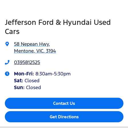
Jefferson Ford & Hyundai Used
Cars
58 Nepean Hwy
,
Mentone, VIC, 3194
0395812525
Mon-Fri:
8:30am-5:30pm
Sat
:
Closed
Sun
:
Closed
Contact Us
Get Directions