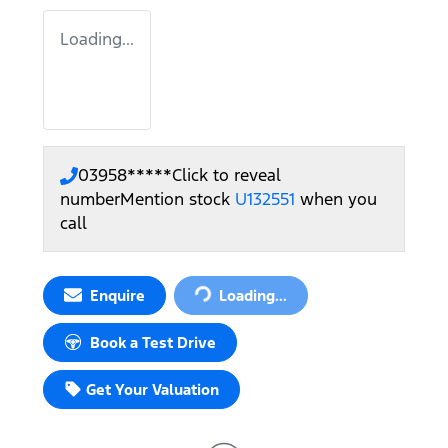
Loading...
03958*****
Click to reveal
number
Mention stock
U132551
when you
call
Enquire
Loading...
Loading...
Book a Test Drive
Get Your Valuation