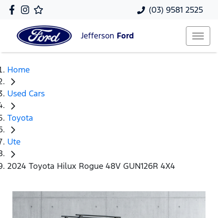
(03) 9581 2525
Jefferson
Ford
Home
Used Cars
Toyota
Ute
2024 Toyota Hilux Rogue 48V GUN126R 4X4