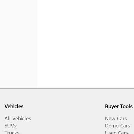
Vehicles
Buyer Tools
All Vehicles
New Cars
SUVs
Demo Cars
Trucks
Used Cars