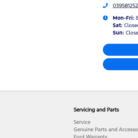
039581252
Mon-Fri:
Sat
:
Close
Sun
:
Clos
Servicing and Parts
Service
Genuine Parts and Accesso
Ford Warranty