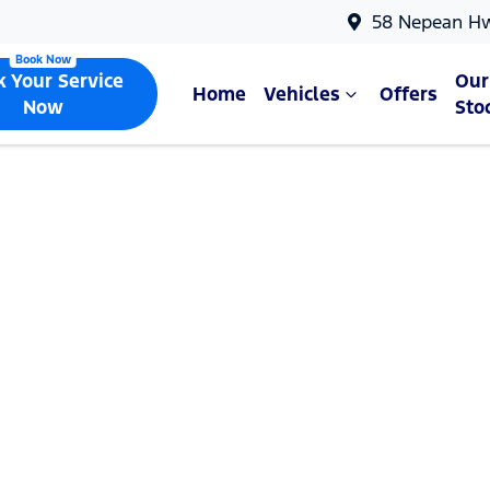
58 Nepean H
k Your Service
Our
Home
Vehicles
Offers
Now
Sto