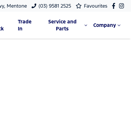
wy, Mentone
(03) 9581 2525
Favourites
Trade
Service and
Company
ck
In
Parts