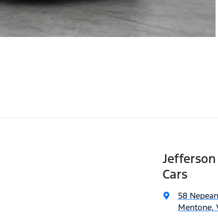
Jefferso
Cars
58 Nepea
Mentone, V