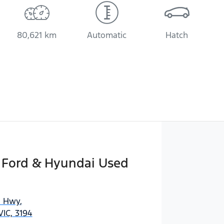
80,621 km
Automatic
Hatch
n Ford & Hyundai Used
n Hwy
,
IC, 3194