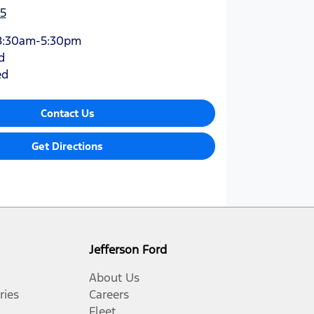
5
8:30am-5:30pm
d
ed
Contact Us
Get Directions
Jefferson Ford
About Us
ries
Careers
Fleet