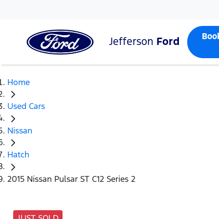
Boo
Jefferson
Ford
Home
Used Cars
Nissan
Hatch
2015 Nissan Pulsar ST C12 Series 2
JUST SOLD