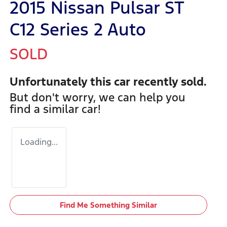
2015 Nissan Pulsar ST
C12 Series 2 Auto
SOLD
Unfortunately this
car
recently sold.
But don't worry, we can help you
find a similar
car
!
Loading...
Find Me Something Similar